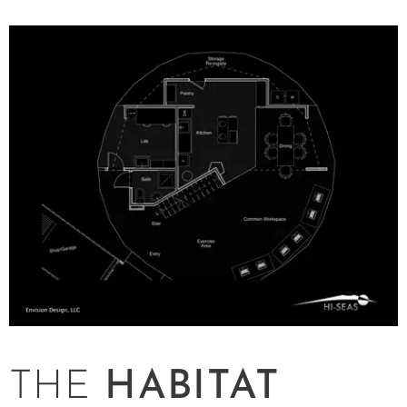
THE
HABITAT