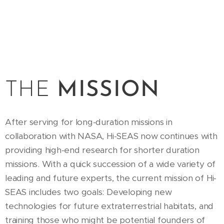
THE
MISSION
After serving for long-duration missions in
collaboration with NASA, Hi-SEAS now continues with
providing high-end research for shorter duration
missions. With a quick succession of a wide variety of
leading and future experts, the current mission of Hi-
SEAS includes two goals: Developing new
technologies for future extraterrestrial habitats, and
training those who might be potential founders of