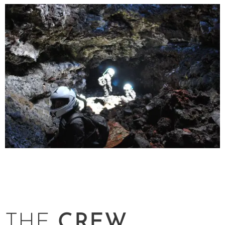
THE
CREW