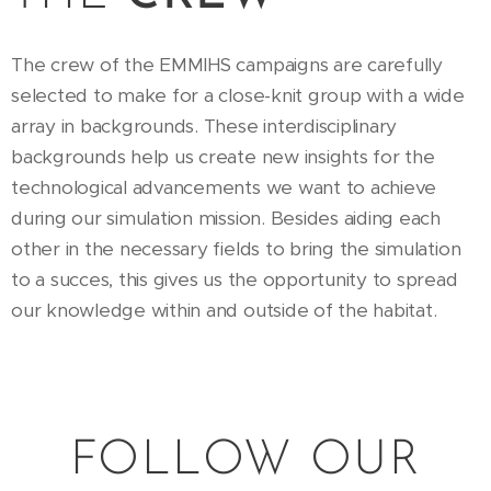
The crew of the EMMIHS campaigns are carefully
selected to make for a close-knit group with a wide
array in backgrounds. These interdisciplinary
backgrounds help us create new insights for the
technological advancements we want to achieve
during our simulation mission. Besides aiding each
other in the necessary fields to bring the simulation
to a succes, this gives us the opportunity to spread
our knowledge within and outside of the habitat.
FOLLOW OUR