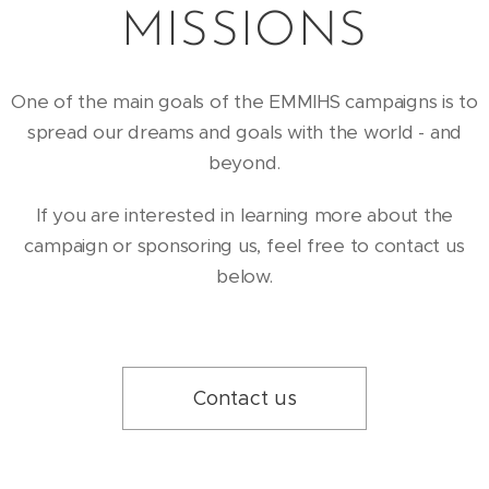
MISSIONS
One of the main goals of the EMMIHS campaigns is to
spread our dreams and goals with the world - and
beyond.
If you are interested in learning more about the
campaign or sponsoring us, feel free to contact us
below.
Contact us