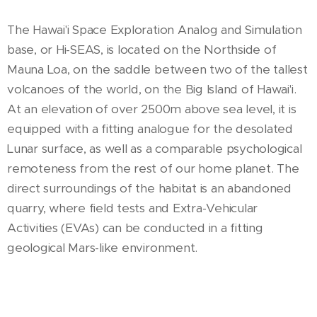
The Hawai'i Space Exploration Analog and Simulation
base, or Hi-SEAS, is located on the Northside of
Mauna Loa, on the saddle between two of the tallest
volcanoes of the world, on the Big Island of Hawai'i.
At an elevation of over 2500m above sea level, it is
equipped with a fitting analogue for the desolated
Lunar surface, as well as a comparable psychological
remoteness from the rest of our home planet. The
direct surroundings of the habitat is an abandoned
quarry, where field tests and Extra-Vehicular
Activities (EVAs) can be conducted in a fitting
geological Mars-like environment.