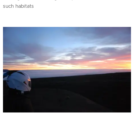
such habitats