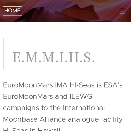
HOME
E.M.M.I.H.S.
EuroMoonMars IMA HI-Seas is ESA's
EuroMoonMars and ILEWG
campaigns to the International
Moonbase Alliance analogue facility
Hi-Seas in Hawaii.