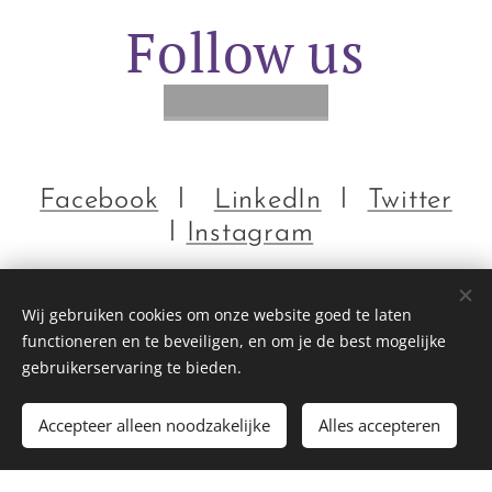
Follow us
Facebook
l
LinkedIn
l
Twitter
l
Instagram
Wij gebruiken cookies om onze website goed te laten
functioneren en te beveiligen, en om je de best mogelijke
gebruikerservaring te bieden.
EMMIHS | EuroMoonMars | ILEWG | ESA | IMA | Hi-SEAS
Accepteer alleen noodzakelijke
Alles accepteren
Mogelijk gemaakt door
Webnode
Cookies
Begin
Maak een gratis website.